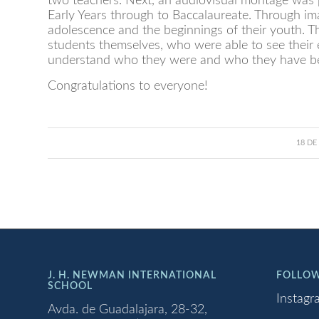
two teachers. Next, an audiovisual montage was p
Early Years through to Baccalaureate. Through ima
adolescence and the beginnings of their youth. Th
students themselves, who were able to see their 
understand who they were and who they have b
Congratulations to everyone!
18 DE
J. H. NEWMAN INTERNATIONAL
FOLLOW
SCHOOL
Instagr
Avda. de Guadalajara, 28-32,