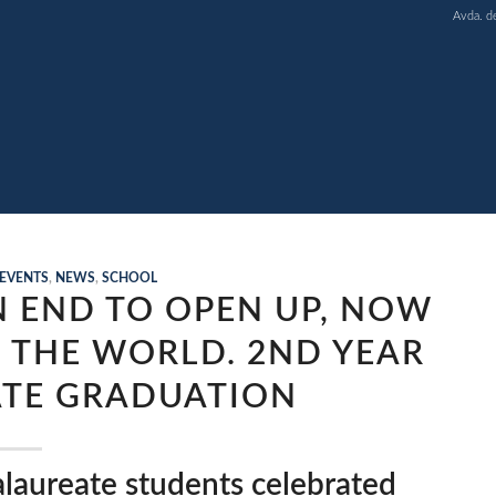
Avda. d
EVENTS
,
NEWS
,
SCHOOL
N END TO OPEN UP, NOW
 THE WORLD. 2ND YEAR
TE GRADUATION
laureate students celebrated