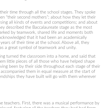
heir time through all the school stages. They spoke
en “their second mothers”; about how they let their
ising all kinds of events and competitions; and about
hey described the Baccalaureate stage as the most
arked by teamwork, shared life and moments both
 acknowledged that it had been an academically
years of their time at the school. Above all, they
 as a great symbol of teamwork and unity.
ing turned the classroom into a home, and said that
hem little pieces of all those who have helped shape
ving been by their side throughout each stage of their
 accompanied them in equal measure at the start of
riendships they have built will go with them wherever
e teachers. First, there was a musical performance by