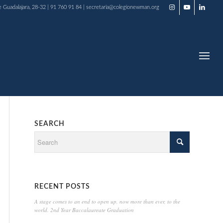
e Guadalajara, 28-32 | 91 760 91 84 | secretaria@colegionewman.org
SEARCH
RECENT POSTS
A stage comes to an end to open up, now more than ever, to the
world. 2nd Year Baccalaureate Graduation