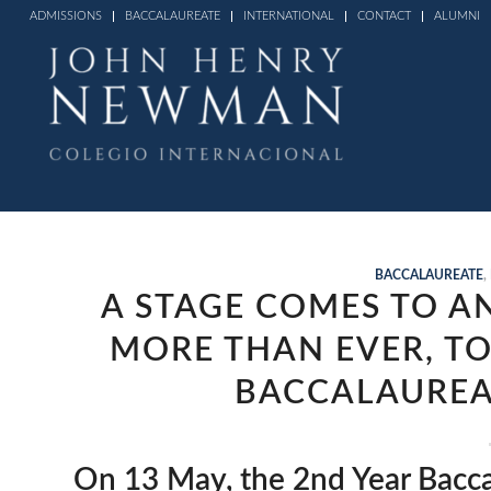
ADMISSIONS
BACCALAUREATE
INTERNATIONAL
CONTACT
ALUMNI
BACCALAUREATE
,
A STAGE COMES TO A
MORE THAN EVER, TO
BACCALAUREA
On 13 May, the 2nd Year Bacca