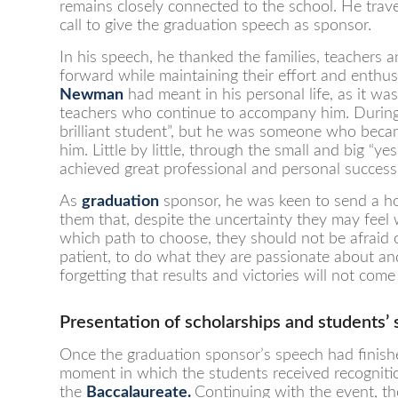
remains closely connected to the school. He trave
call to give the graduation speech as sponsor.
In his speech, he thanked the families, teachers 
forward while maintaining their effort and enth
Newman
had meant in his personal life, as it wa
teachers who continue to accompany him. During 
brilliant student”, but he was someone who becam
him. Little by little, through the small and big “
achieved great professional and personal success
As
graduation
sponsor, he was keen to send a ho
them that, despite the uncertainty they may feel
which path to choose, they should not be afraid
patient, to do what they are passionate about and
forgetting that results and victories will not come
Presentation of scholarships and students’
Once the graduation sponsor’s speech had finishe
moment in which the students received recognition
the
Baccalaureat
e
.
Continuing with the event, th