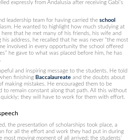
lled expressly from Andalusia after receiving Gabi’s
and leadership team for having carried the
school
usiasm. He wanted to highlight how much studying at
s here that he met many of his friends, his wife and
his address, he recalled that he was never “the most
e involved in every opportunity the school offered
yeses” he gave to what was placed before him, he has
.
peful and inspiring message to the students. He told
 when finishing
Baccalaureate
and the doubts about
 of making mistakes. He encouraged them to be
 to remain constant along that path. All this without
 quickly; they will have to work for them with effort.
 speech
d, the presentation of scholarships took place, a
 for all the effort and work they had put in during
e most moving moment of all arrived: the students’