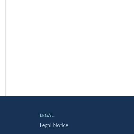
LEGAL
Legal Notice