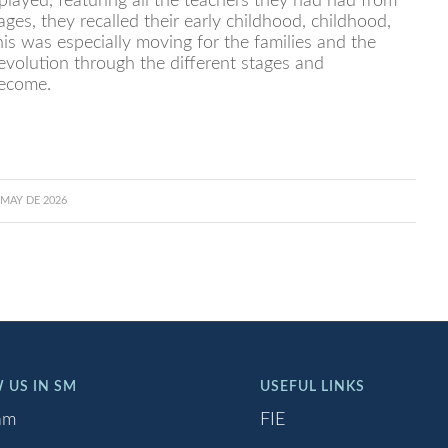
layed, featuring all the teachers they had had from
ges, they recalled their early childhood, childhood,
is was especially moving for the families and the
evolution through the different stages and
ecome.
 MAY DE 2026
 US IN SM
USEFUL LINKS
am
FIE