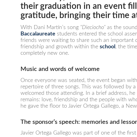
their graduation in an event f
gratitude, bringing their time 
With Dani Martín’s song
“Dieciocho”
as the soundt
Baccalaureate
students entered the school assem
friends were waiting to share such an important 
friendship and growth within the
school
, the ti
completely new one.
Music and words of welcome
Once everyone was seated, the event began wit
repertoire of three songs. This was followed by
welcomed those attending. In a brief address, he 
remains: love, friendship and the people with wh
he gave the floor to Javier Ortega Gallego, a N
The sponsor’s speech: memories and lesso
Javier Ortega Gallego was part of one of the firs