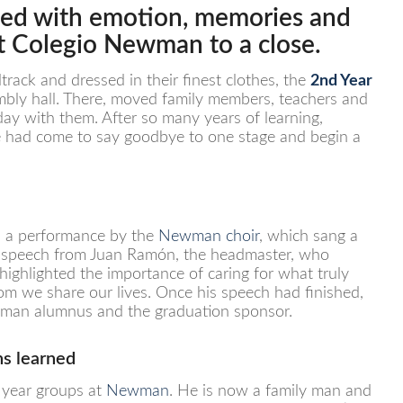
illed with emotion, memories and
at
Colegio Newman
to a close.
rack and dressed in their finest clothes, the
2nd Year
bly hall. There, moved family members, teachers and
day with them. After so many years of learning,
me had come to say goodbye to one stage and begin a
h a performance by the
Newman choir
, which sang a
 a speech from Juan Ramón, the headmaster, who
highlighted the importance of caring for what truly
om we share our lives. Once his speech had finished,
ewman alumnus and the graduation sponsor.
ns learned
t year groups at
Newman
. He is now a family man and