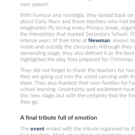
own speech.
With humour and nostalgia, they looked back on t
about Early Years and those teachers who had be
imagination fly during every Primary break, organ
the friendships that marked Secondary School. T
intense years of their time at
Newman
, always m
inside and outside the classroom. Although they
demanding stage, they also defined it as the best 
highlighted the play they prepared for Christmas
They did not forget to thank the teachers for hav
they are going out into the world carrying with t
them. They also thanked their own families for ha
school learning. Uncertainty and excitement have
this new stage, but with the certainty that the f
they go.
A final tribute full of emotion
The
event
ended with the tribute organised by th